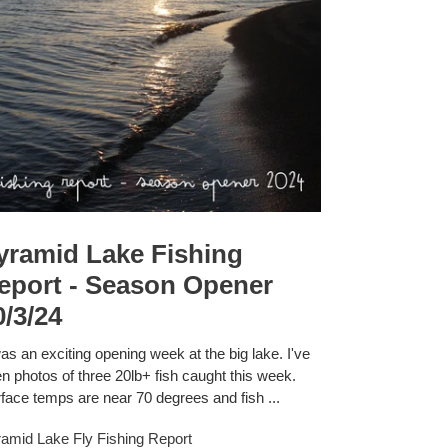
yramid Lake Fishing
eport - Season Opener
0/3/24
was an exciting opening week at the big lake. I've
n photos of three 20lb+ fish caught this week.
face temps are near 70 degrees and fish ...
amid Lake Fly Fishing Report