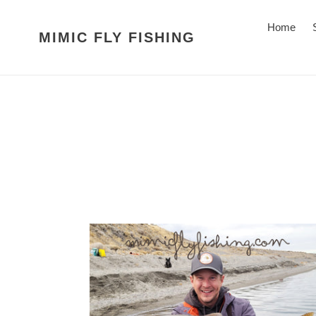
Skip
to
Home
MIMIC FLY FISHING
content