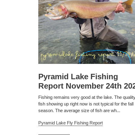
Pyramid Lake Fishing
Report November 24th 20
Fishing remains very good at the lake. The quality
fish showing up right now is not typical for the fall
season. The average size of fish are wh...
Pyramid Lake Fly Fishing Report