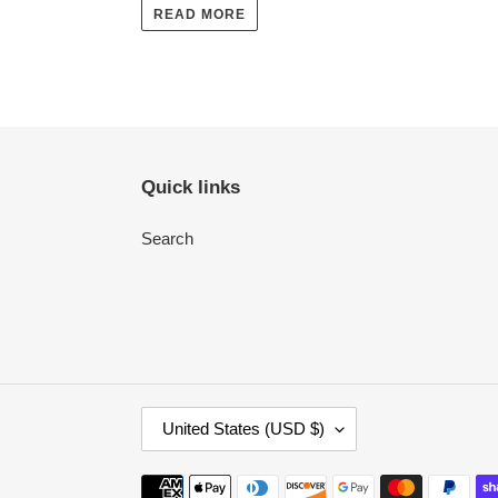
READ MORE
Quick links
Search
C
United States (USD $)
O
U
Payment