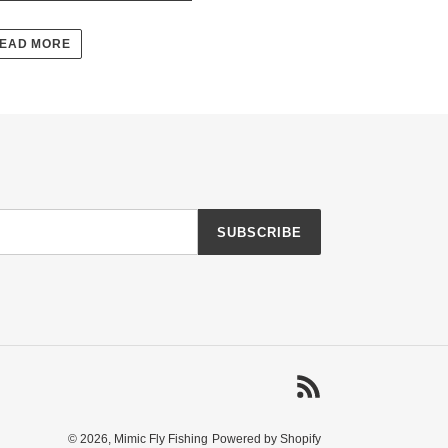
EAD MORE
SUBSCRIBE
RSS
© 2026,
Mimic Fly Fishing
Powered by Shopify