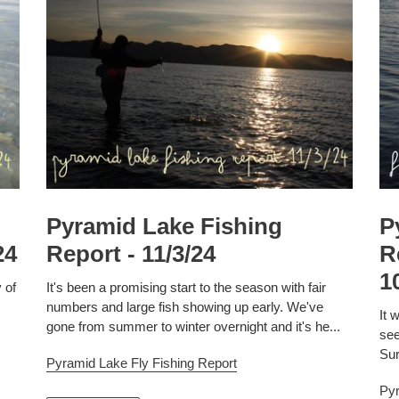
Pyramid Lake Fishing
P
24
Report - 11/3/24
R
1
 of
It's been a promising start to the season with fair
numbers and large fish showing up early. We've
It 
gone from summer to winter overnight and it's he...
see
Sur
Pyramid Lake Fly Fishing Report
Pyr