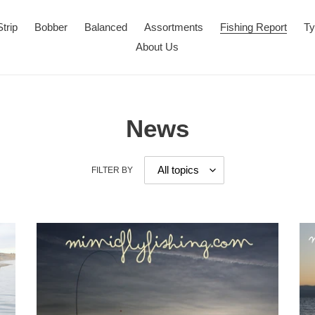
Strip
Bobber
Balanced
Assortments
Fishing Report
Ty
About Us
News
FILTER BY