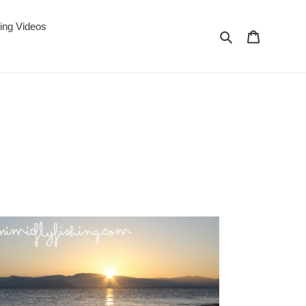
ing Videos
Search
Cart