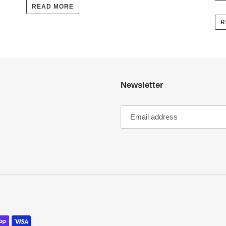
READ MORE
R
Newsletter