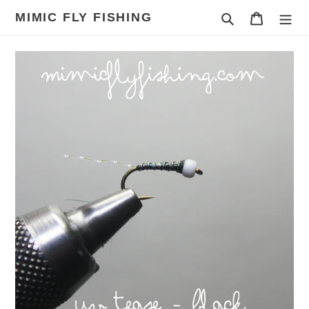
Skip
MIMIC FLY FISHING
Search
Cart
to
content