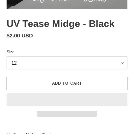
UV Tease Midge - Black
Regular
$2.00 USD
price
Size
ADD TO CART
Adding
product