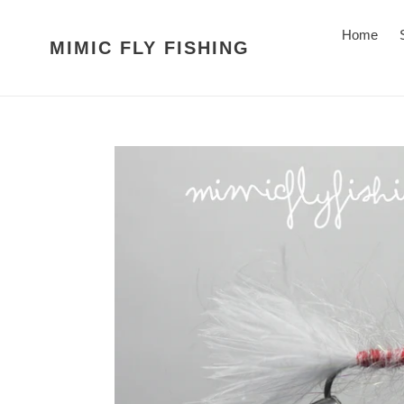
Skip
to
Home
MIMIC FLY FISHING
content