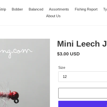
Strip
Bobber
Balanced
Assortments
Fishing Report
Ty
About Us
Mini Leech J
Regular
$3.00 USD
price
Size