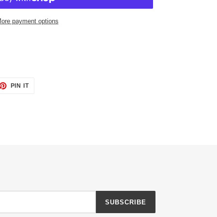
ore payment options
ET
PIN
PIN IT
ON
TTER
PINTEREST
SUBSCRIBE