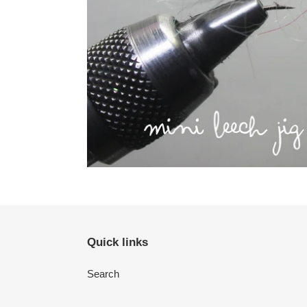
Quick links
Search