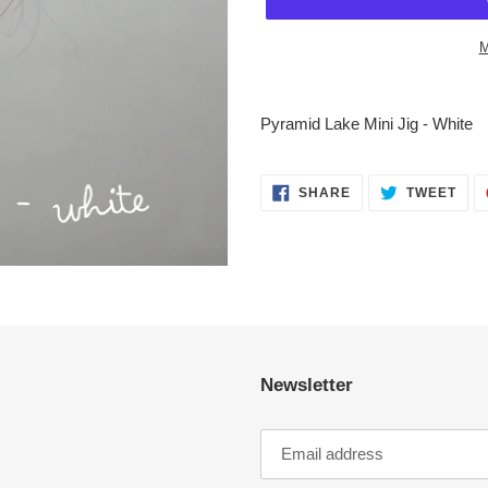
M
Adding
product
Pyramid Lake Mini Jig - White
to
your
cart
SHARE
TWE
SHARE
TWEET
ON
ON
FACEBOOK
TWI
Newsletter