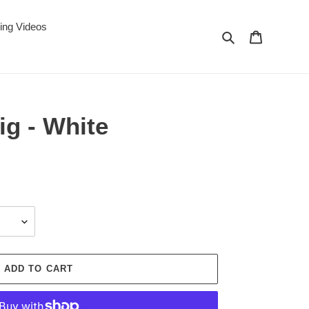
ing Videos
Search
Cart
ig - White
ADD TO CART