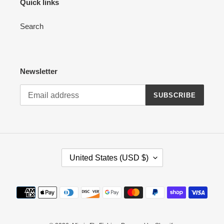
Quick links
Search
Newsletter
SUBSCRIBE
C
United States (USD $)
O
U
N
Payment
T
methods
R
Y