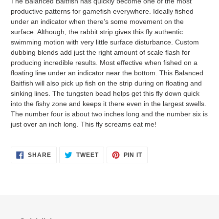
The Balanced Baitfish has quickly become one of the most
to
productive patterns for gamefish everywhere. Ideally fished
your
under an indicator when there’s some movement on the
cart
surface. Although, the rabbit strip gives this fly authentic
swimming motion with very little surface disturbance. Custom
dubbing blends add just the right amount of scale flash for
producing incredible results. Most effective when fished on a
floating line under an indicator near the bottom. This Balanced
Baitfish will also pick up fish on the strip during on floating and
sinking lines. The tungsten bead helps get this fly down quick
into the fishy zone and keeps it there even in the largest swells.
The number four is about two inches long and the number six is
just over an inch long. This fly screams eat me!
SHARE
TWEET
PIN
SHARE
TWEET
PIN IT
ON
ON
ON
FACEBOOK
TWITTER
PINTEREST