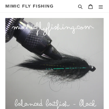
Skip
MIMIC FLY FISHING
Search
Cart
to
content