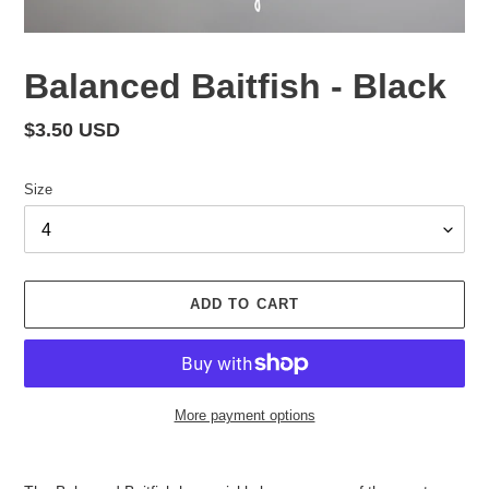
Balanced Baitfish - Black
Regular
$3.50 USD
price
Size
ADD TO CART
More payment options
Adding
product