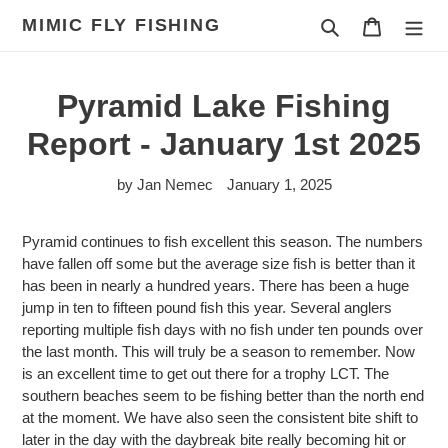
Skip
MIMIC FLY FISHING
Search
Cart
to
content
Pyramid Lake Fishing
Report - January 1st 2025
by Jan Nemec
January 1, 2025
Pyramid continues to fish excellent this season. The numbers
have fallen off some but the average size fish is better than it
has been in nearly a hundred years. There has been a huge
jump in ten to fifteen pound fish this year. Several anglers
reporting multiple fish days with no fish under ten pounds over
the last month. This will truly be a season to remember. Now
is an excellent time to get out there for a trophy LCT. The
southern beaches seem to be fishing better than the north end
at the moment. We have also seen the consistent bite shift to
later in the day with the daybreak bite really becoming hit or