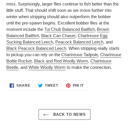
miss. Surprisingly, larger flies continue to fish better than the
little stuff. That should shift soon as we move further into
winter when stripping should also outperform the bobber
until the pre-spawn begins. Excellent bobber flies at the
moment include the
Tui Chub Balanced Baitfish
,
Brown
Balanced Baitfish
,
Black Can Chaser
,
Chartreuse Egg
Sucking Balanced Leech
,
Peacock Balanced Leech
, and
Black Peacock Balanced Leech
. When stripping really starts
to pickup you can rely on the
Chartreuse Tadpole
,
Chartreuse
Bottle Rocket
,
Black and Red Woolly Worm
,
Chartreuse
Beetle
, and
White Woolly Worm
to make the connection.
SHARE
TWEET
PIN
SHARE
TWEET
PIN IT
ON
ON
ON
FACEBOOK
TWITTER
PINTEREST
BACK TO NEWS