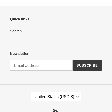
Quick links
Search
Newsletter
SUBSCRIBE
C
United States (USD $)
O
U
N
RSS